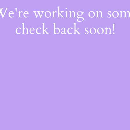
 We're working on so
check back soon!