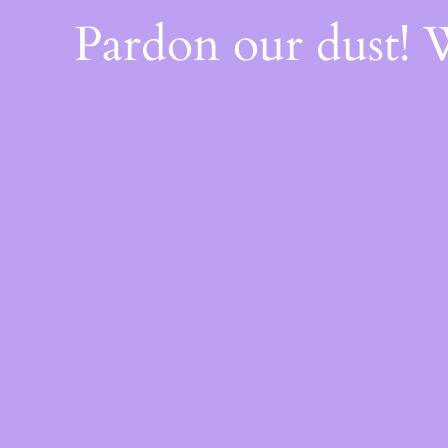
Pardon our dust!