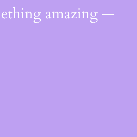
mething amazing —