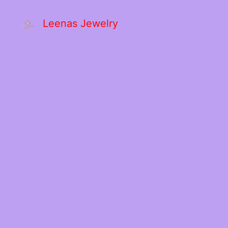
Leenas Jewelry