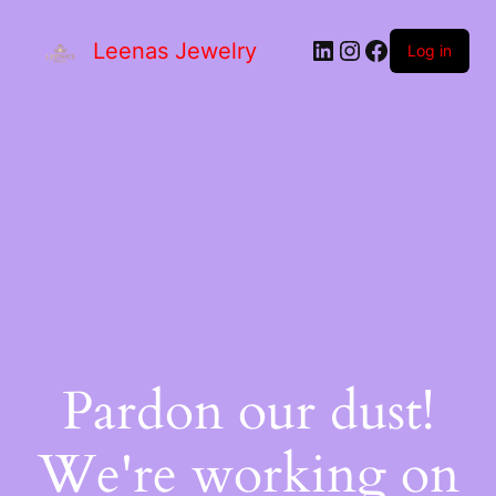
Leenas Jewelry
Log in
Pardon our dust!
We're working on