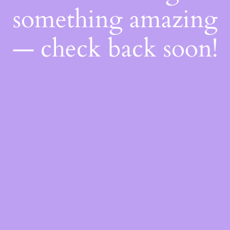
something amazing
— check back soon!