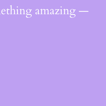
mething amazing —