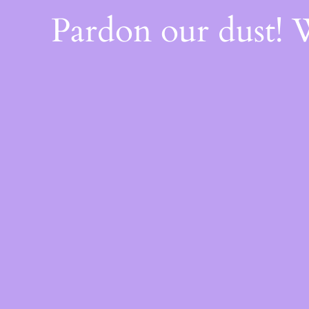
Pardon our dust!