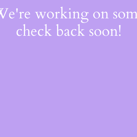
 We're working on so
check back soon!