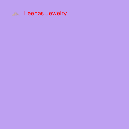
Leenas Jewelry