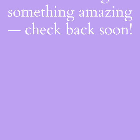
something amazing
— check back soon!