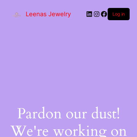
Leenas Jewelry
Log in
Pardon our dust!
We're working on