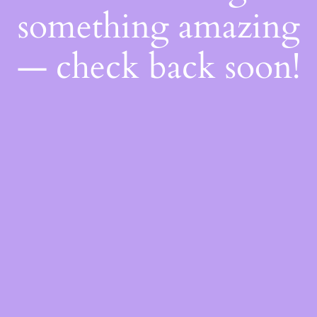
something amazing
— check back soon!