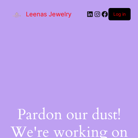
Leenas Jewelry
Log in
Pardon our dust!
We're working on