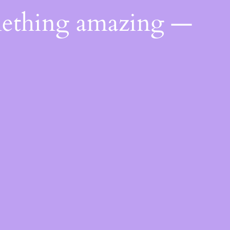
mething amazing —