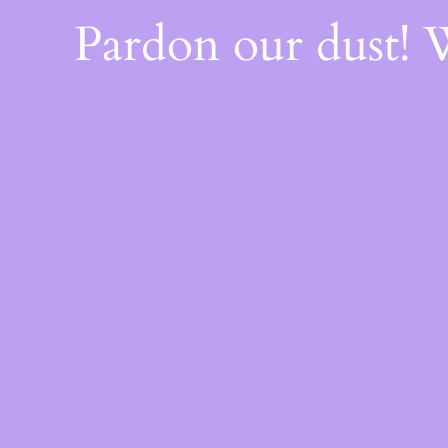
Pardon our dust!