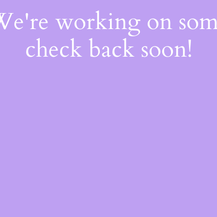
 We're working on so
check back soon!