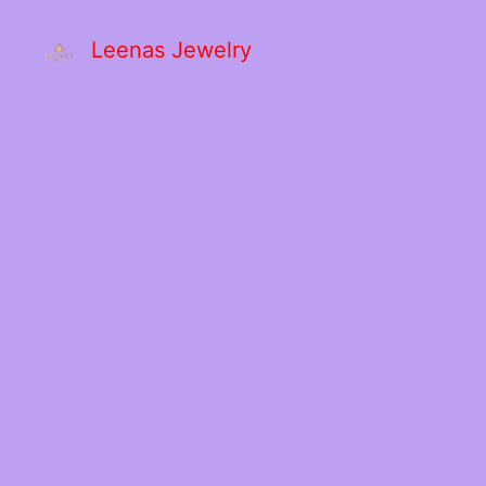
Leenas Jewelry