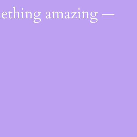
mething amazing —