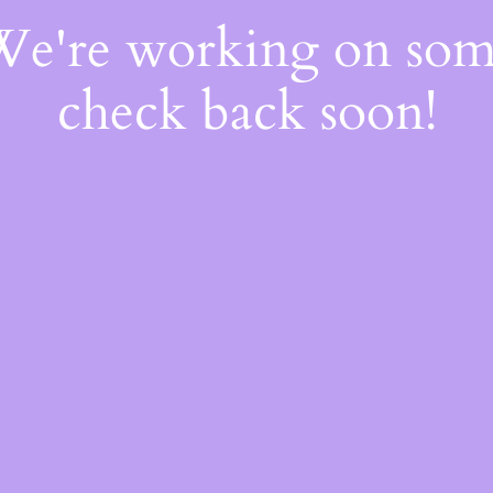
 We're working on so
check back soon!