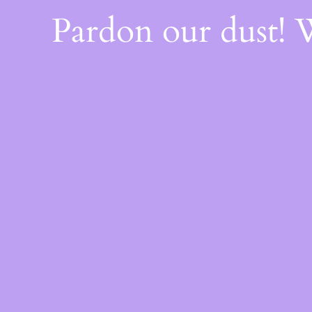
Pardon our dust!