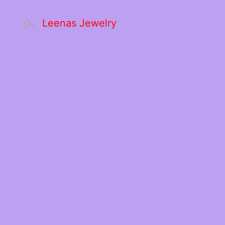
Leenas Jewelry