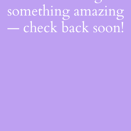
something amazing
— check back soon!