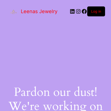
Leenas Jewelry
Log in
Pardon our dust!
We're working on