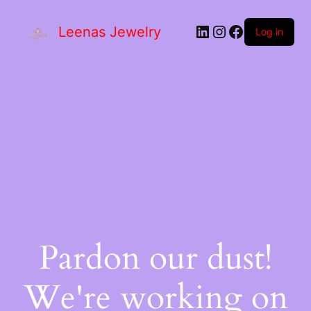
Leenas Jewelry
Log in
Pardon our dust!
We're working on