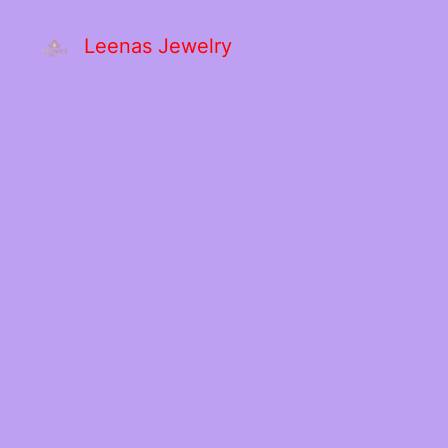
Leenas Jewelry