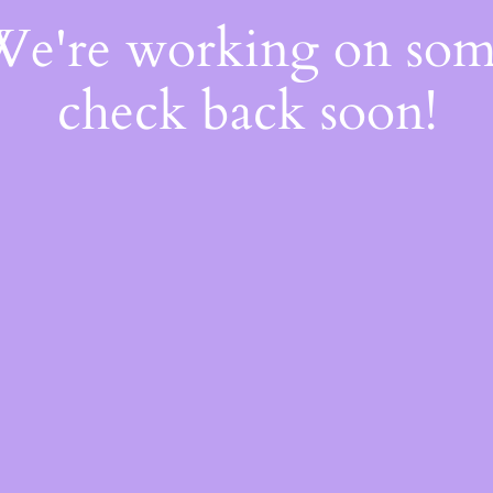
 We're working on so
check back soon!