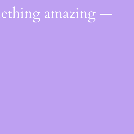
mething amazing —