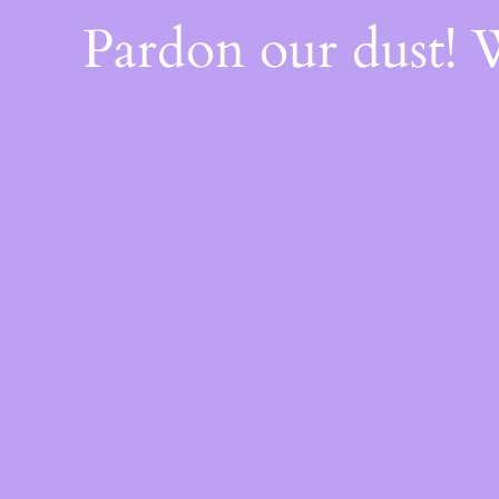
Pardon our dust!