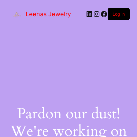
Leenas Jewelry
Log in
Pardon our dust!
We're working on