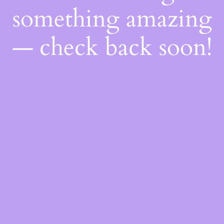
something amazing
— check back soon!