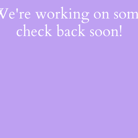
 We're working on so
check back soon!