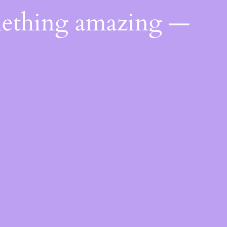
mething amazing —