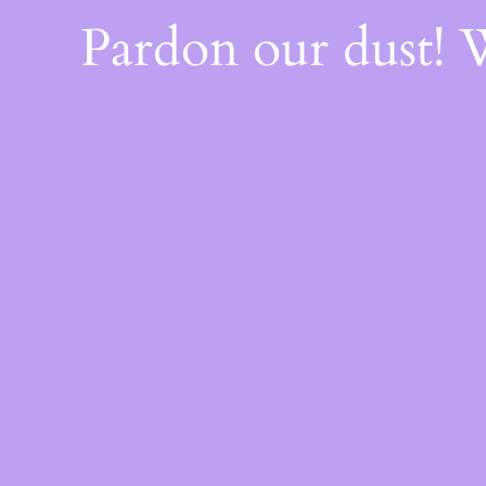
Pardon our dust!