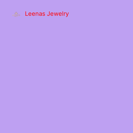
Leenas Jewelry