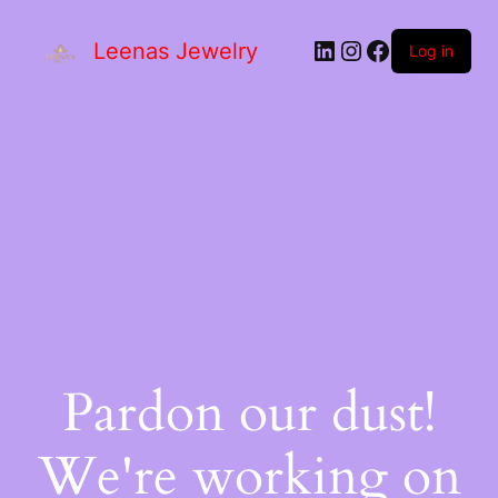
Leenas Jewelry
Log in
Pardon our dust!
We're working on