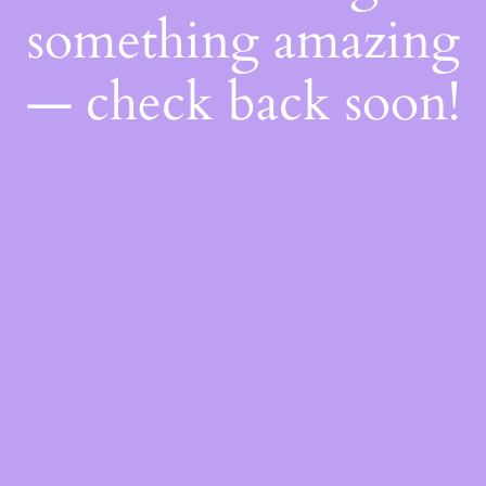
something amazing
— check back soon!